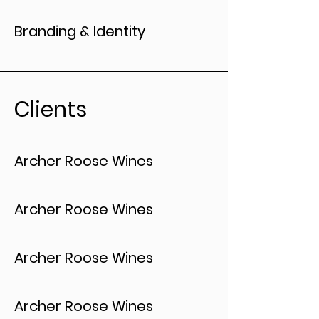
Branding & Identity
Clients
Archer Roose Wines
Archer Roose Wines
Archer Roose Wines
Archer Roose Wines