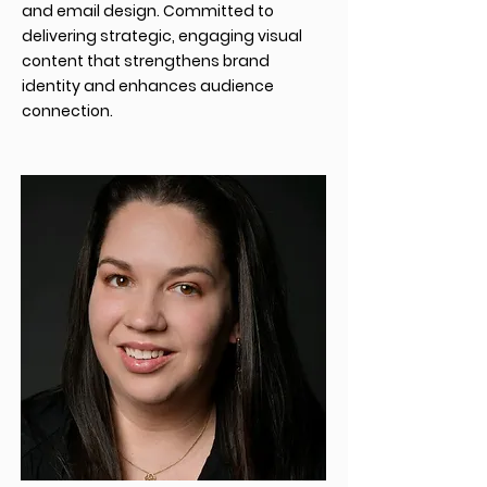
and email design. Committed to
delivering strategic, engaging visual
content that strengthens brand
identity and enhances audience
connection.