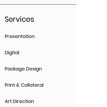
Services
Presentation
Digital
Package Design
Print & Collateral
Art Direction