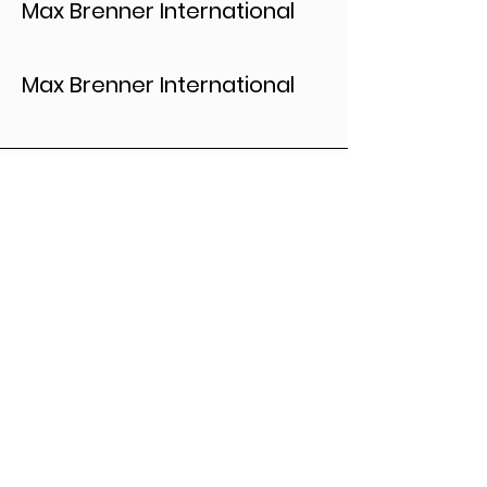
Max Brenner International
Max Brenner International
Let's Collaborate
First Name
*
Last Name
*
Leave us a message...
*