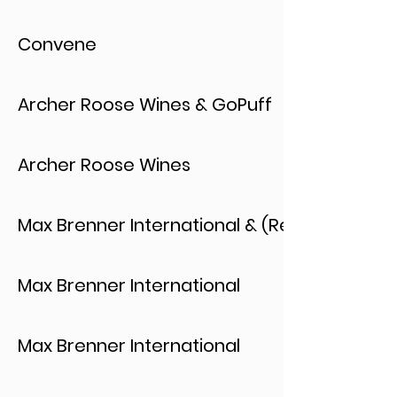
Convene
Archer Roose Wines & GoPuff
Archer Roose Wines
Max Brenner International & (Red)
Max Brenner International
Max Brenner International