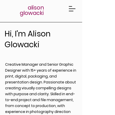
alison
glowacki
Hi, I'm Alison
Glowacki
Creative Manager and Senior Graphic
Designer with 15+ years of experience in
print, digital, packaging, and
presentation design. Passionate about
creating visually compelling designs
with purpose and clarity. Skilled in end-
to-end project and file management,
from concept to production, with
experience in photography direction