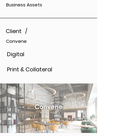
Business Assets
Client /
Convene
Digital
Print & Collateral