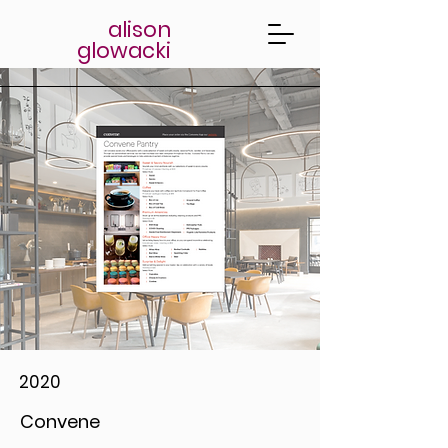
alison
glowacki
2020
Convene