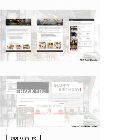
PREVIOUS