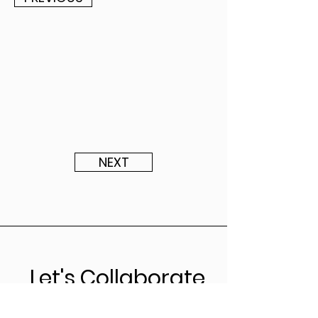
NEXT
Let's Collaborate