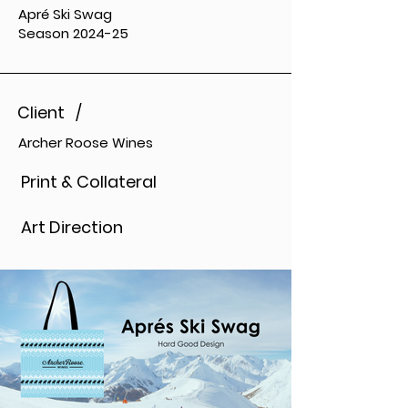
Apré Ski Swag
Season 2024-25
Client /
Archer Roose Wines
Print & Collateral
Art Direction