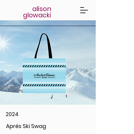
alison
glowacki
2024
Aprés Ski Swag