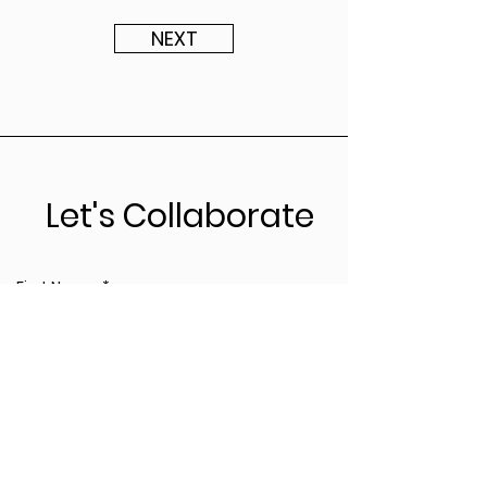
NEXT
Let's Collaborate
First Name
*
Last Name
*
Leave us a message...
*