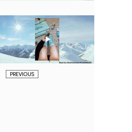
PREVIOUS